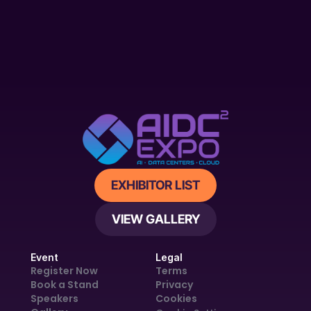
EXHIBITOR LIST
VIEW GALLERY
Event
Legal
Register Now
Terms
Book a Stand
Privacy
Speakers
Cookies