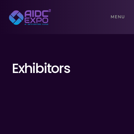
MENU
Exhibitors