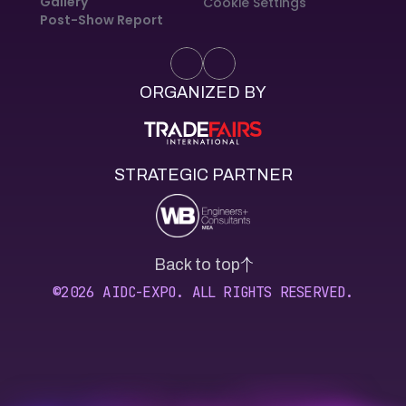
Gallery
Cookie Settings
Post-Show Report
ORGANIZED BY
STRATEGIC PARTNER
Back to top
©2026 AIDC-EXPO. ALL RIGHTS RESERVED.