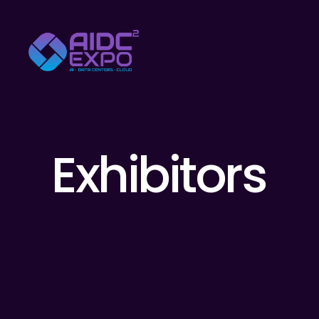
Exhibitors