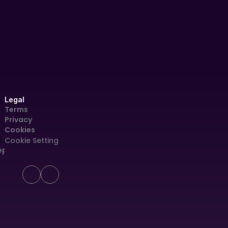
(AOI)
Legal
Terms
Privacy
Cookies
Cookie Settings
eport