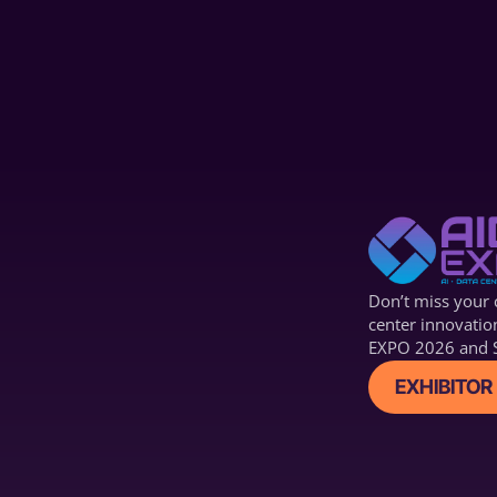
Technology (ACT)
Don’t miss your c
center innovatio
EXPO 2026 and S
EXHIBITOR 