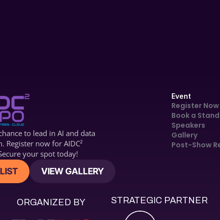
Technology & 
Maritime Transport
Event
Register Now
Book a Stand
Speakers
hance to lead in AI and data 
Gallery
n. Register now for 
AIDC2
Post-Show R
ecure your spot today!
LIST
VIEW GALLERY
STRATEGIC PARTNER
ORGANIZED BY