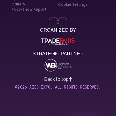
Gallery
Cookie Settings
Post-Show Report
ORGANIZED BY
STRATEGIC PARTNER
Back to top
©2026 AIDC-EXPO. ALL RIGHTS RESERVED.