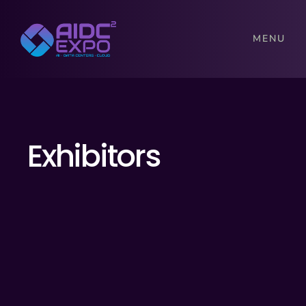
MENU
Exhibitors