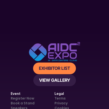
EXHIBITOR LIST
VIEW GALLERY
Event
Legal
Register Now
Terms
Book a Stand
Privacy
Speakers
Cookies