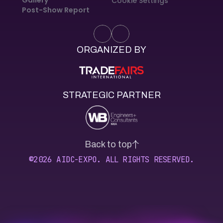
Cookie Settings
Post-Show Report
ORGANIZED BY
STRATEGIC PARTNER
Back to top
©2026 AIDC-EXPO. ALL RIGHTS RESERVED.