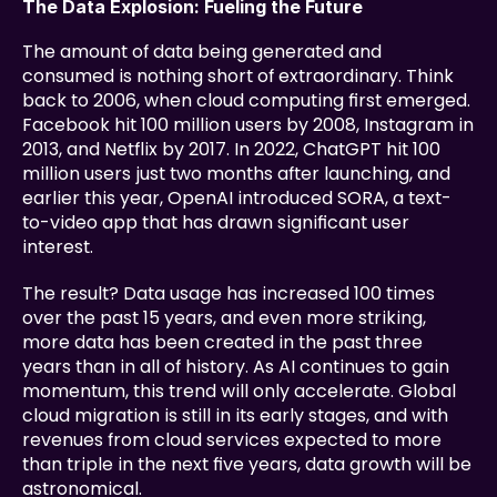
The Data Explosion: Fueling the Future
The amount of data being generated and 
consumed is nothing short of extraordinary. Think 
back to 2006, when cloud computing first emerged. 
Facebook hit 100 million users by 2008, Instagram in 
2013, and Netflix by 2017. In 2022, ChatGPT hit 100 
million users just two months after launching, and 
earlier this year, OpenAI introduced SORA, a text-
to-video app that has drawn significant user 
interest.
The result? Data usage has increased 100 times 
over the past 15 years, and even more striking, 
more data has been created in the past three 
years than in all of history. As AI continues to gain 
momentum, this trend will only accelerate. Global 
cloud migration is still in its early stages, and with 
revenues from cloud services expected to more 
than triple in the next five years, data growth will be 
astronomical.