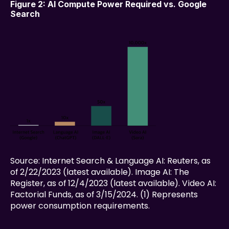
Figure 2: AI Compute Power Required vs. Google 
Search
Source: Internet Search & Language AI: Reuters, as 
of 2/22/2023 (latest available). Image AI: The 
Register, as of 12/4/2023 (latest available). Video AI: 
Factorial Funds, as of 3/15/2024. (1) Represents 
power consumption requirements.