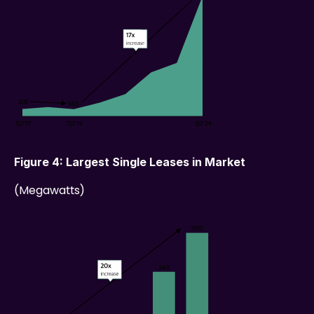
Figure 4: Largest Single Leases in Market
(Megawatts)