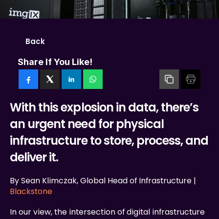
Back
Share If You Like!
With this explosion in data, there’s 
an urgent need for physical 
infrastructure to store, process, and 
deliver it.
By Sean Klimczak, Global Head of Infrastructure | 
Blackstone
In our view, the intersection of digital infrastructure 