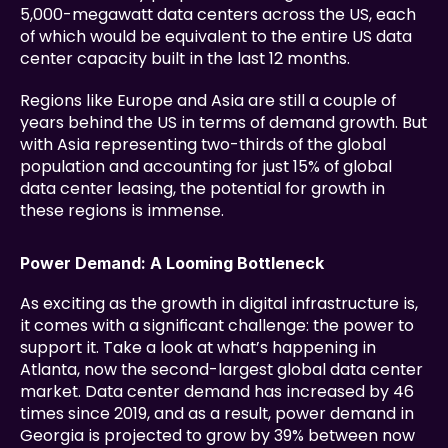
5,000-megawatt data centers across the US, each 
of which would be equivalent to the entire US data 
center capacity built in the last 12 months.
Regions like Europe and Asia are still a couple of 
years behind the US in terms of demand growth. But 
with Asia representing two-thirds of the global 
population and accounting for just 15% of global 
data center leasing, the potential for growth in 
these regions is immense.
Power Demand: A Looming Bottleneck
As exciting as the growth in digital infrastructure is, 
it comes with a significant challenge: the power to 
support it. Take a look at what’s happening in 
Atlanta, now the second-largest global data center 
market. Data center demand has increased by 46 
times since 2019, and as a result, power demand in 
Georgia is projected to grow by 39% between now 