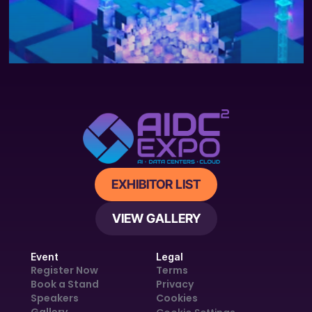
FEATURED
APR 28, 2025
NEWS
The cost of compute: A $7 trillion 
race to scale data centers
EXHIBITOR LIST
VIEW GALLERY
Event
Legal
Register Now
Terms
Book a Stand
Privacy
Speakers
Cookies
Gallery