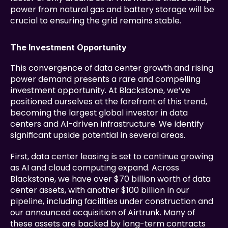
power from natural gas and battery storage will be 
crucial to ensuring the grid remains stable.
The Investment Opportunity
This convergence of data center growth and rising 
power demand presents a rare and compelling 
investment opportunity. At Blackstone, we’ve 
positioned ourselves at the forefront of this trend, 
becoming the largest global investor in data 
centers and AI-driven infrastructure. We identify 
significant upside potential in several areas.
First, data center leasing is set to continue growing 
as AI and cloud computing expand. Across 
Blackstone, we have over $70 billion worth of data 
center assets, with another $100 billion in our 
pipeline, including facilities under construction and 
our announced acquisition of Airtrunk. Many of 
these assets are backed by long-term contracts 