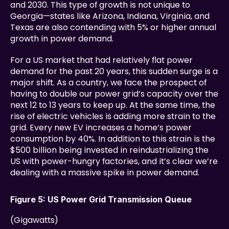
and 2030. This type of growth is not unique to 
Georgia—states like Arizona, Indiana, Virginia, and 
Texas are also contending with 5% or higher annual 
growth in power demand.
For a US market that had relatively flat power 
demand for the past 20 years, this sudden surge is a 
major shift. As a country, we face the prospect of 
having to double our power grid’s capacity over the 
next 12 to 13 years to keep up. At the same time, the 
rise of electric vehicles is adding more strain to the 
grid. Every new EV increases a home’s power 
consumption by 40%. In addition to this strain is the 
$500 billion being invested in reindustrializing the 
US with power-hungry factories, and it’s clear we’re 
dealing with a massive spike in power demand.
Figure 5: US Power Grid Transmission Queue
(Gigawatts)