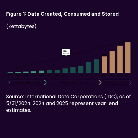
Figure 1: Data Created, Consumed and Stored
(Zettabytes)
Source: International Data Corporations (IDC), as of 
5/31/2024. 2024 and 2025 represent year-end 
estimates.