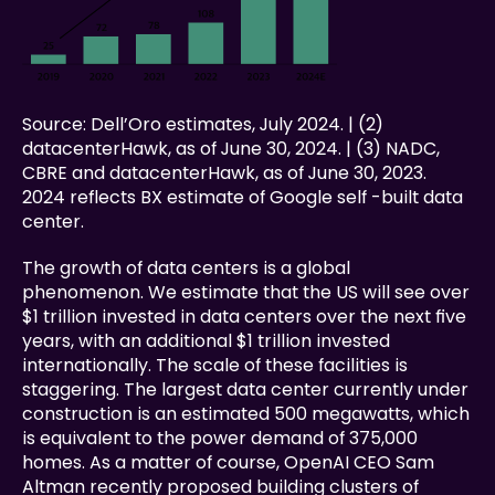
Source: Dell’Oro estimates, July 2024. | (2) 
datacenterHawk, as of June 30, 2024. | (3) NADC, 
CBRE and datacenterHawk, as of June 30, 2023. 
2024 reflects BX estimate of Google self -built data 
center.
The growth of data centers is a global 
phenomenon. We estimate that the US will see over 
$1 trillion invested in data centers over the next five 
years, with an additional $1 trillion invested 
internationally. The scale of these facilities is 
staggering. The largest data center currently under 
construction is an estimated 500 megawatts, which 
is equivalent to the power demand of 375,000 
homes. As a matter of course, OpenAI CEO Sam 
Altman recently proposed building clusters of 