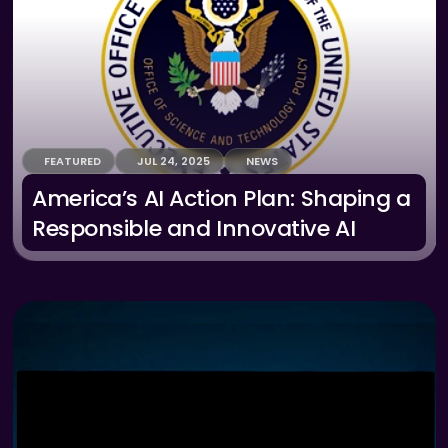
FEATURED
JUL 24, 2025
NEWS
America’s AI Action Plan: Shaping a 
Responsible and Innovative AI 
Future