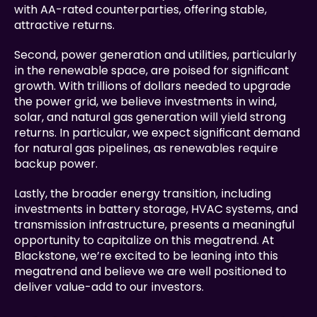
with AA-rated counterparties, offering stable, 
attractive returns.
Second, power generation and utilities, particularly 
in the renewable space, are poised for significant 
growth. With trillions of dollars needed to upgrade 
the power grid, we believe investments in wind, 
solar, and natural gas generation will yield strong 
returns. In particular, we expect significant demand 
for natural gas pipelines, as renewables require 
backup power.
Lastly, the broader energy transition, including 
investments in battery storage, HVAC systems, and 
transmission infrastructure, presents a meaningful 
opportunity to capitalize on this megatrend. At 
Blackstone, we’re excited to be leaning into this 
megatrend and believe we are well positioned to 
deliver value-add to our investors.