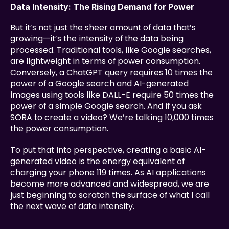
Data Intensity: The Rising Demand for Power
But it’s not just the sheer amount of data that’s 
growing—it’s the intensity of the data being 
processed. Traditional tools, like Google searches, 
are lightweight in terms of power consumption. 
Conversely, a ChatGPT query requires 10 times the 
power of a Google search and AI-generated 
images using tools like DALL-E require 50 times the 
power of a simple Google search. And if you ask 
SORA to create a video? We’re talking 10,000 times 
the power consumption.
To put that into perspective, creating a basic AI-
generated video is the energy equivalent of 
charging your phone 119 times. As AI applications 
become more advanced and widespread, we are 
just beginning to scratch the surface of what I call 
the next wave of data intensity.