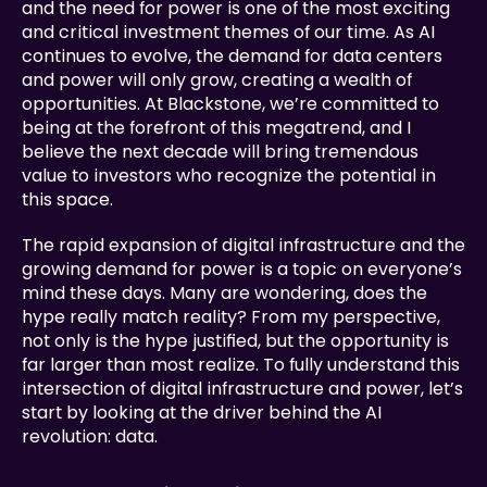
and the need for power is one of the most exciting 
and critical investment themes of our time. As AI 
continues to evolve, the demand for data centers 
and power will only grow, creating a wealth of 
opportunities. At Blackstone, we’re committed to 
being at the forefront of this megatrend, and I 
believe the next decade will bring tremendous 
value to investors who recognize the potential in 
this space.
The rapid expansion of digital infrastructure and the 
growing demand for power is a topic on everyone’s 
mind these days. Many are wondering, does the 
hype really match reality? From my perspective, 
not only is the hype justified, but the opportunity is 
far larger than most realize. To fully understand this 
intersection of digital infrastructure and power, let’s 
start by looking at the driver behind the AI 
revolution: data.