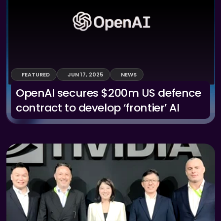
FEATURED
JUN 17, 2025
NEWS
OpenAI secures $200m US defence 
contract to develop ‘frontier’ AI