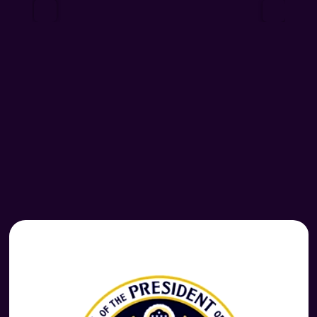
 READ MORE  
READ