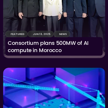
FEATURED
JUN 13, 2025
NEWS
Consortium plans 500MW of AI 
compute in Morocco