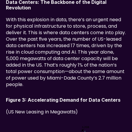
Data Centers: The Backbone of the Digital 
Revolution
With this explosion in data, there’s an urgent need 
for physical infrastructure to store, process, and 
deliver it. This is where data centers come into play. 
Over the past five years, the number of US-leased 
data centers has increased 17 times, driven by the 
rise in cloud computing and AI. This year alone, 
5,000 megawatts of data center capacity will be 
added in the US. That’s roughly 1% of the nation’s 
total power consumption—about the same amount 
of power used by Miami-Dade County’s 2.7 million 
people.
Figure 3: Accelerating Demand for Data Centers
(US New Leasing in Megawatts)