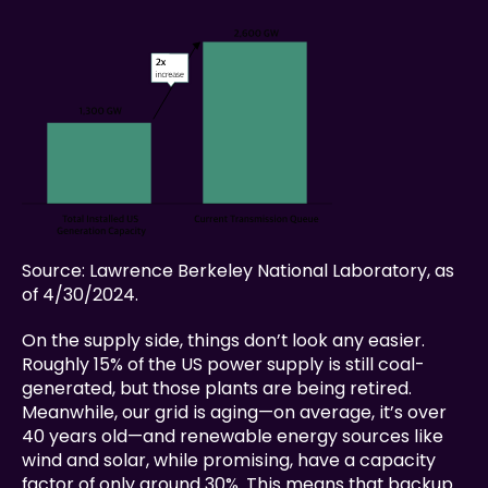
Source: Lawrence Berkeley National Laboratory, as 
of 4/30/2024.
On the supply side, things don’t look any easier. 
Roughly 15% of the US power supply is still coal-
generated, but those plants are being retired. 
Meanwhile, our grid is aging—on average, it’s over 
40 years old—and renewable energy sources like 
wind and solar, while promising, have a capacity 
factor of only around 30%. This means that backup 