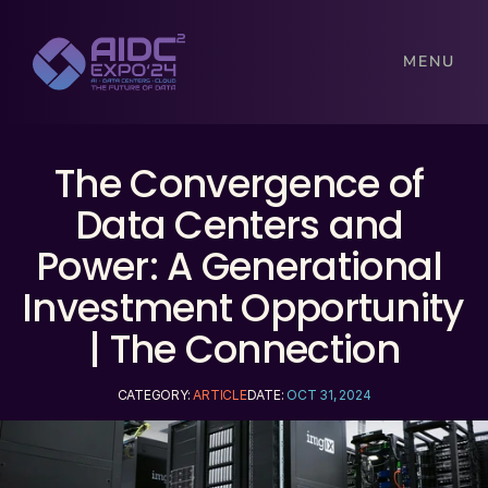
MENU
The Convergence of 
Data Centers and 
Power: A Generational 
Investment Opportunity 
| The Connection
CATEGORY: 
ARTICLE
DATE: 
OCT 31, 2024