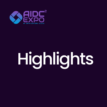
Highlights