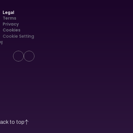
Legal
Terms
Privacy
Cookies
Cookie Settings
eport
ack to top