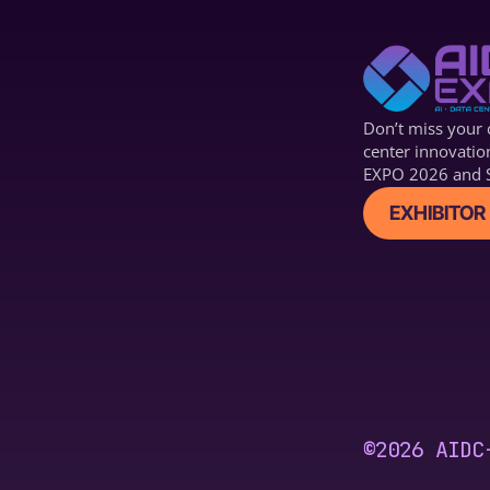
Don’t miss your c
center innovatio
EXPO 2026 and S
EXHIBITOR 
©2026 AIDC