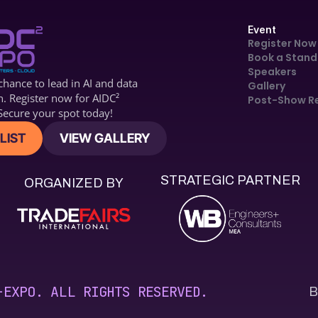
Event
Register Now
Book a Stand
Speakers
hance to lead in AI and data 
Gallery
n. Register now for 
AIDC2
Post-Show R
ecure your spot today!
LIST
VIEW GALLERY
STRATEGIC PARTNER
ORGANIZED BY
B
-EXPO. ALL RIGHTS RESERVED.