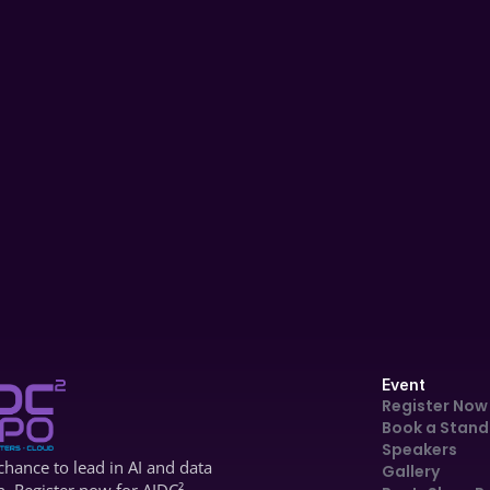
AIDC '24
Panel Discussion
Scaling AI Across Industries: 
Transforming Access & Engagement 
| AIDC 2025 – Day 1 Panel
Dec 4, 2024
Event
Register Now
Book a Stand
Speakers
hance to lead in AI and data 
Gallery