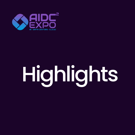
Highlights