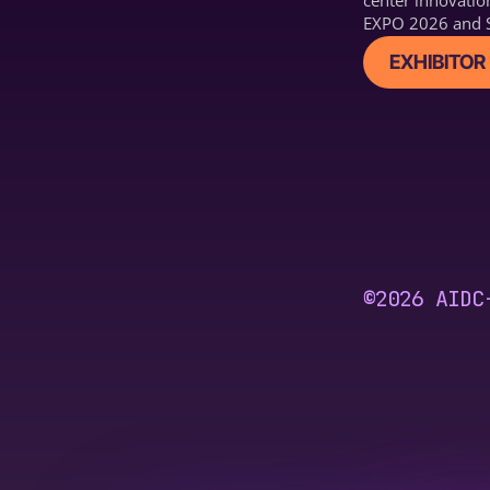
center innovatio
EXPO 2026 and S
EXHIBITOR 
©2026 AIDC