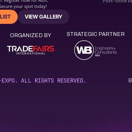
n. Register now for 
AIDC2
Post-Show R
ecure your spot today!
LIST
VIEW GALLERY
STRATEGIC PARTNER
ORGANIZED BY
B
-EXPO. ALL RIGHTS RESERVED.