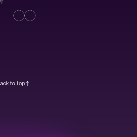
eport
ack to top