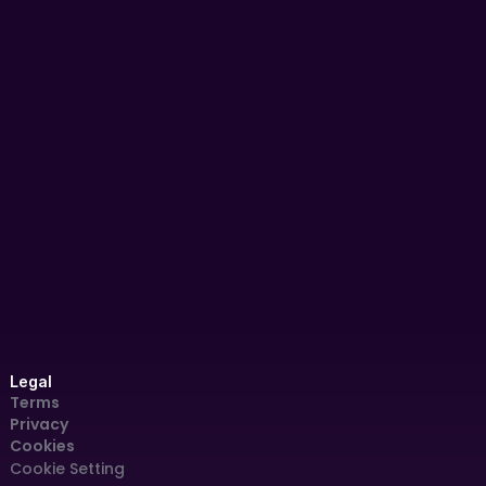
AIDC '24
Panel Discussion
AI for Peace: Charting Africa’s 
Governance Futures | AIDC 2025 – 
Day 1 Panel
Dec 4, 2024
Legal
Terms
Privacy
Cookies
Cookie Settings