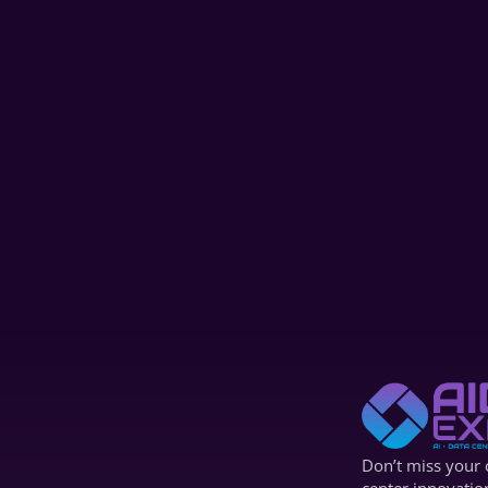
AIDC '24
Panel Discussion
Generative AI Beyond ChatGPT: Real 
Enterprise Use Cases in Marketing, 
Content&Engineering |AIDC 2025
Dec 4, 2024
Don’t miss your c